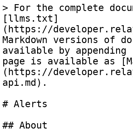
> For the complete docu
[llms.txt]
(https://developer.rela
Markdown versions of do
available by appending 
page is available as [M
(https://developer.rela
api.md).

# Alerts

## About
