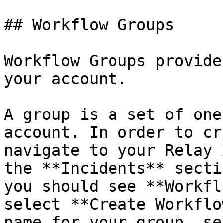
## Workflow Groups

Workflow Groups provide
your account.

A group is a set of one
account. In order to cr
navigate to your Relay 
the **Incidents** secti
you should see **Workfl
select **Create Workflo
name for your group, se