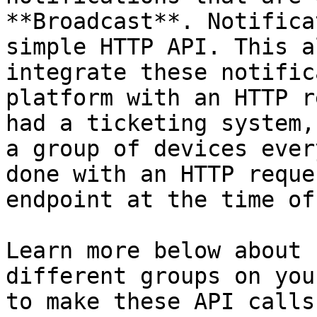
**Broadcast**. Notifica
simple HTTP API. This a
integrate these notific
platform with an HTTP r
had a ticketing system,
a group of devices ever
done with an HTTP reque
endpoint at the time of
Learn more below about 
different groups on you
to make these API calls.