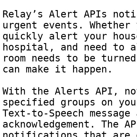
Relay’s Alert APIs noti
urgent events. Whether 
quickly alert your hous
hospital, and need to a
room needs to be turned
can make it happen.

With the Alerts API, no
specified groups on you
Text-to-Speech message 
acknowledgement. The AP
notifications that are 