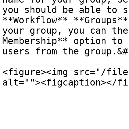
you should be able to s
**Workflow** **Groups**
your group, you can the
Membership** option to 
users from the group.&#x
<figure><img src="/file